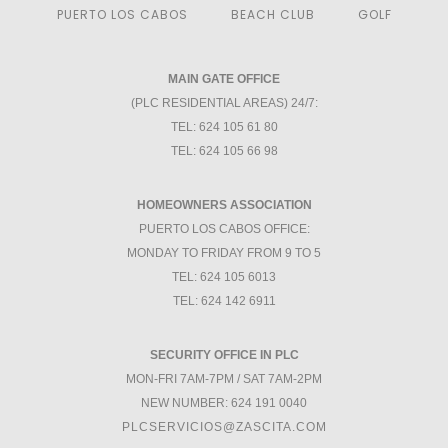
PUERTO LOS CABOS
BEACH CLUB
GOLF
MAIN GATE OFFICE
(PLC RESIDENTIAL AREAS) 24/7:
TEL: 624 105 61 80
TEL: 624 105 66 98
HOMEOWNERS ASSOCIATION
PUERTO LOS CABOS OFFICE:
MONDAY TO FRIDAY FROM 9 TO 5
TEL: 624 105 6013
TEL: 624 142 6911
SECURITY OFFICE IN PLC
MON-FRI 7AM-7PM / SAT 7AM-2PM
NEW NUMBER: 624 191 0040
PLCSERVICIOS@ZASCITA.COM