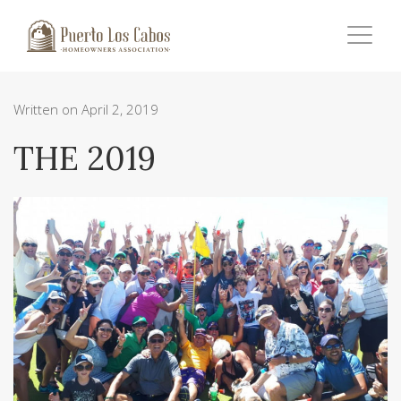
Written on April 2, 2019
THE 2019