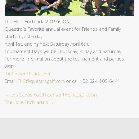
The Hole Enchilada 2019 is ON!
Questro´s Favorite annual event for Friends and Family
started yesterday
April 1st, ending next Saturday April 6th.
Tournament Days will be Thursday, Friday and Saturday.
For more information about the tournament and parties
visit:
theholeenchilada.com
Email:
THE@questrogolf.com
or call +52 624-105-6441
←
Los Cabos Youth Center Preinauguration
The Hole Enchilada X
→