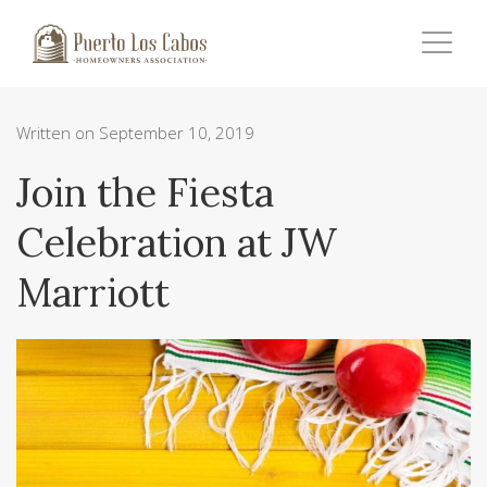
Written on September 10, 2019
Join the Fiesta
Celebration at JW
Marriott