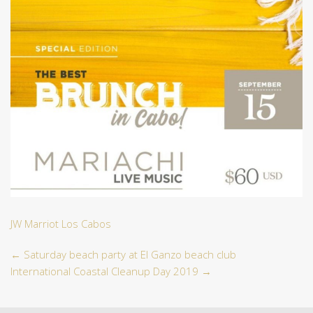
JW Marriot Los Cabos
←
Saturday beach party at El Ganzo beach club
International Coastal Cleanup Day 2019
→