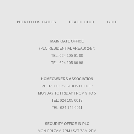
PUERTO LOS CABOS
BEACH CLUB
GOLF
MAIN GATE OFFICE
(PLC RESIDENTIAL AREAS) 24/7:
TEL: 624 105 61 80
TEL: 624 105 66 98
HOMEOWNERS ASSOCIATION
PUERTO LOS CABOS OFFICE:
MONDAY TO FRIDAY FROM 9 TO 5
TEL: 624 105 6013
TEL: 624 142 6911
SECURITY OFFICE IN PLC
MON-FRI 7AM-7PM / SAT 7AM-2PM