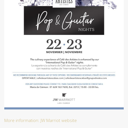
More information: JW Marriot website