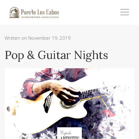
Written on November 19, 2019
Pop & Guitar Nights