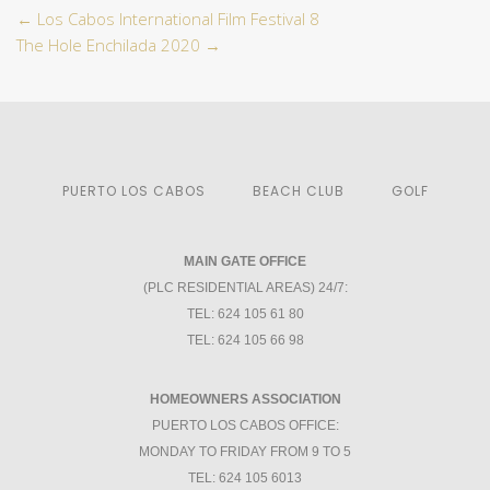
←
Los Cabos International Film Festival 8
The Hole Enchilada 2020
→
PUERTO LOS CABOS
BEACH CLUB
GOLF
MAIN GATE OFFICE
(PLC RESIDENTIAL AREAS) 24/7:
TEL: 624 105 61 80
TEL: 624 105 66 98
HOMEOWNERS ASSOCIATION
PUERTO LOS CABOS OFFICE:
MONDAY TO FRIDAY FROM 9 TO 5
TEL: 624 105 6013