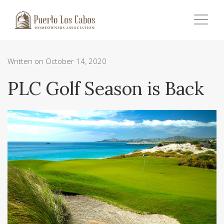
Written on October 14, 2020
PLC Golf Season is Back