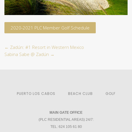
2020-2021 PLC Member Golf Schedule
←
Zadún: #1 Resort in Western Mexico
Sabina Sabe @ Zadún
→
PUERTO LOS CABOS
BEACH CLUB
GOLF
MAIN GATE OFFICE
(PLC RESIDENTIAL AREAS) 24/7:
TEL: 624 105 61 80