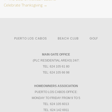
Celebrate Thanksgiving
→
PUERTO LOS CABOS
BEACH CLUB
GOLF
MAIN GATE OFFICE
(PLC RESIDENTIAL AREAS) 24/7:
TEL: 624 105 61 80
TEL: 624 105 66 98
HOMEOWNERS ASSOCIATION
PUERTO LOS CABOS OFFICE:
MONDAY TO FRIDAY FROM 9 TO 5
TEL: 624 105 6013
TEL: 624 142 6911