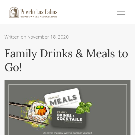
Written on November 18, 2020
Family Drinks & Meals to
Go!