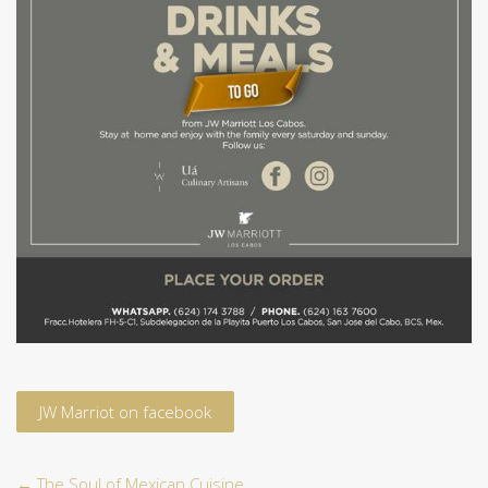
JW Marriot on facebook
←
The Soul of Mexican Cuisine