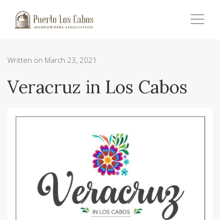
Written on March 23, 2021
Veracruz in Los Cabos