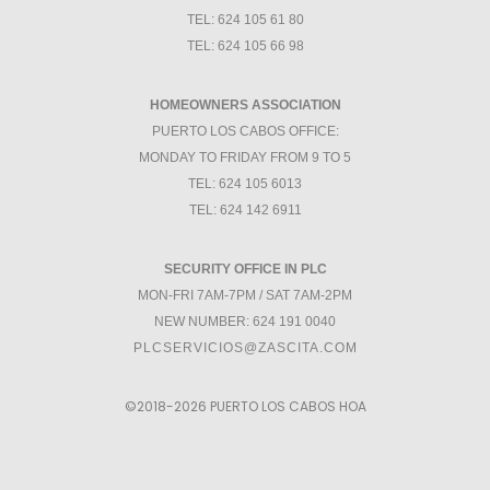
TEL: 624 105 61 80
TEL: 624 105 66 98
HOMEOWNERS ASSOCIATION
PUERTO LOS CABOS OFFICE:
MONDAY TO FRIDAY FROM 9 TO 5
TEL: 624 105 6013
TEL: 624 142 6911
SECURITY OFFICE IN PLC
MON-FRI 7AM-7PM / SAT 7AM-2PM
NEW NUMBER: 624 191 0040
PLCSERVICIOS@ZASCITA.COM
©2018-2026
PUERTO LOS CABOS HOA