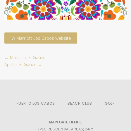
JW Marriott Los Cabos website
←
March at El Ganzo
April at El Ganzo
→
PUERTO LOS CABOS
BEACH CLUB
GOLF
MAIN GATE OFFICE
(PLC RESIDENTIAL AREAS) 24/7: