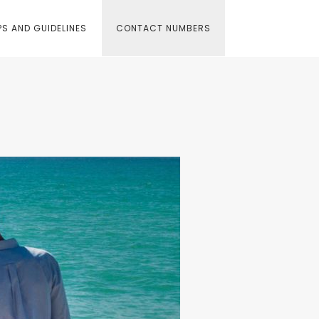
S AND GUIDELINES
CONTACT NUMBERS