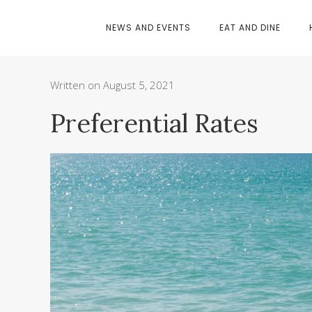
NEWS AND EVENTS
EAT AND DINE
Written on August 5, 2021
Preferential Rates