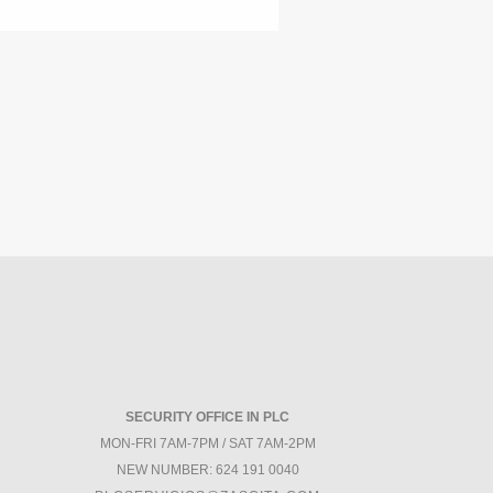
SECURITY OFFICE IN PLC
MON-FRI 7AM-7PM / SAT 7AM-2PM
NEW NUMBER: 624 191 0040