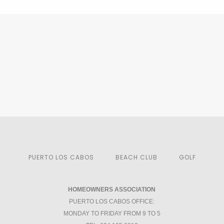
PUERTO LOS CABOS
BEACH CLUB
GOLF
HOMEOWNERS ASSOCIATION
PUERTO LOS CABOS OFFICE:
MONDAY TO FRIDAY FROM 9 TO 5