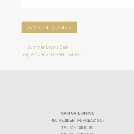
JW Marriot Los Cabos
←
Summer Locals Sale
September at Hotel El Ganzo
→
MAIN GATE OFFICE
(PLC RESIDENTIAL AREAS) 24/7:
TEL: 624 105 61 80