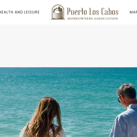
HEALTH AND LEISURE
MAP