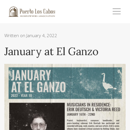
Written on January 4, 2022
January at El Ganzo