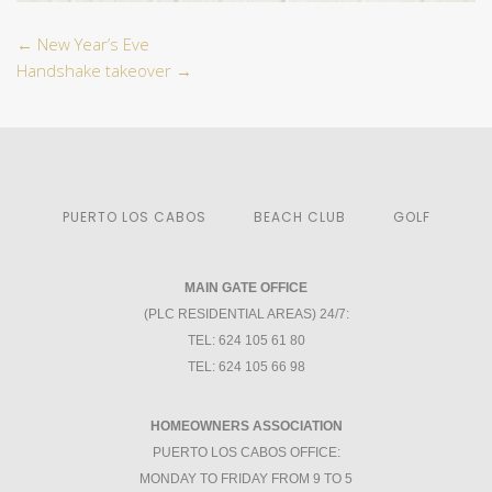
←
New Year’s Eve
Handshake takeover
→
PUERTO LOS CABOS
BEACH CLUB
GOLF
MAIN GATE OFFICE
(PLC RESIDENTIAL AREAS) 24/7:
TEL: 624 105 61 80
TEL: 624 105 66 98
HOMEOWNERS ASSOCIATION
PUERTO LOS CABOS OFFICE:
MONDAY TO FRIDAY FROM 9 TO 5