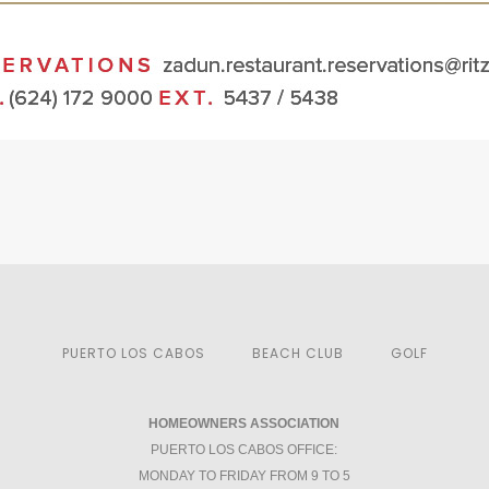
PUERTO LOS CABOS
BEACH CLUB
GOLF
HOMEOWNERS ASSOCIATION
PUERTO LOS CABOS OFFICE:
MONDAY TO FRIDAY FROM 9 TO 5