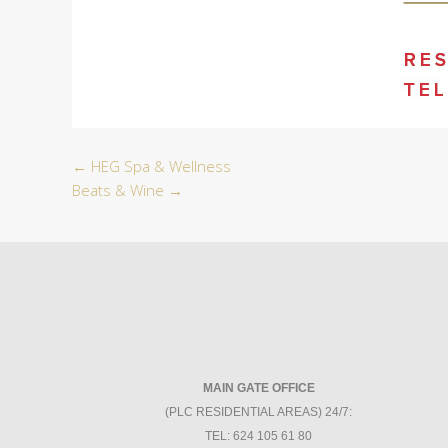
←
HEG Spa & Wellness
Beats & Wine
→
MAIN GATE OFFICE
(PLC RESIDENTIAL AREAS) 24/7:
TEL: 624 105 61 80