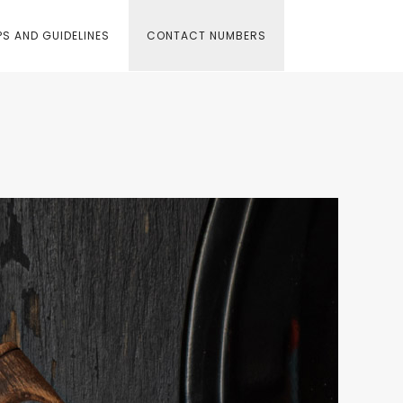
S AND GUIDELINES
CONTACT NUMBERS