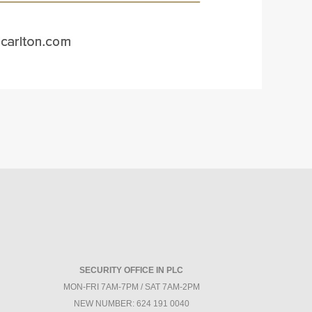
SECURITY OFFICE IN PLC
MON-FRI 7AM-7PM / SAT 7AM-2PM
NEW NUMBER: 624 191 0040