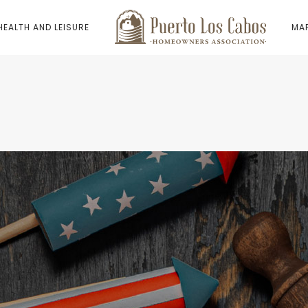
HEALTH AND LEISURE
MAP