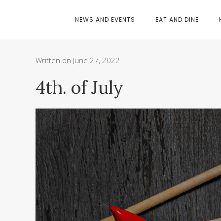
NEWS AND EVENTS
EAT AND DINE
Written on June 27, 2022
4th. of July