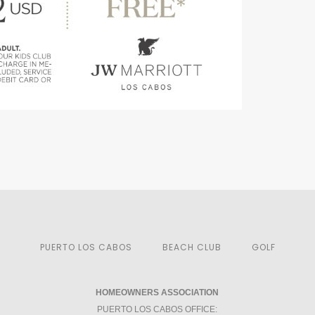
PUERTO LOS CABOS
BEACH CLUB
GOLF
HOMEOWNERS ASSOCIATION
PUERTO LOS CABOS OFFICE: