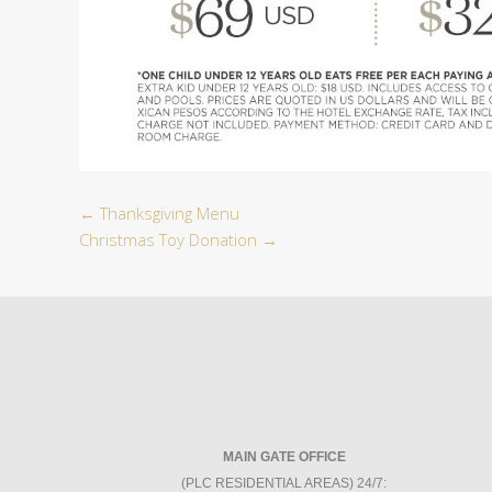
←
Thanksgiving Menu
Christmas Toy Donation
→
MAIN GATE OFFICE
(PLC RESIDENTIAL AREAS) 24/7: