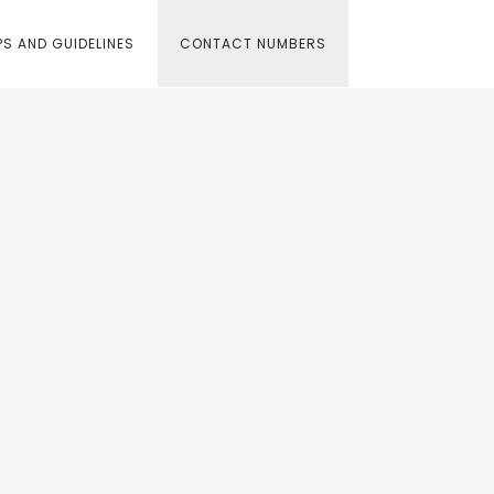
S AND GUIDELINES
CONTACT NUMBERS