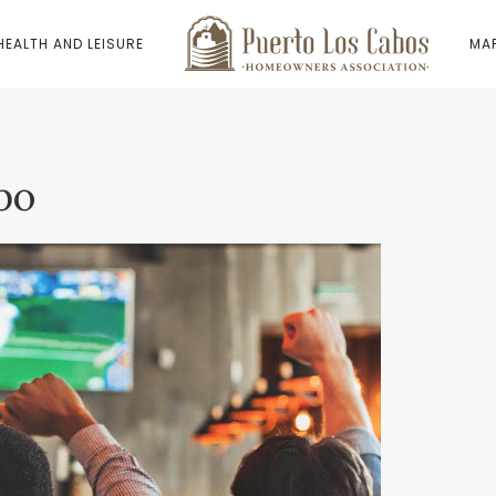
HEALTH AND LEISURE
MAP
bo