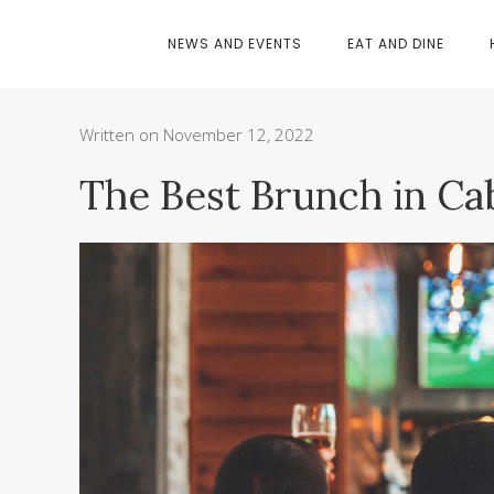
NEWS AND EVENTS
EAT AND DINE
Written on November 12, 2022
The Best Brunch in Ca