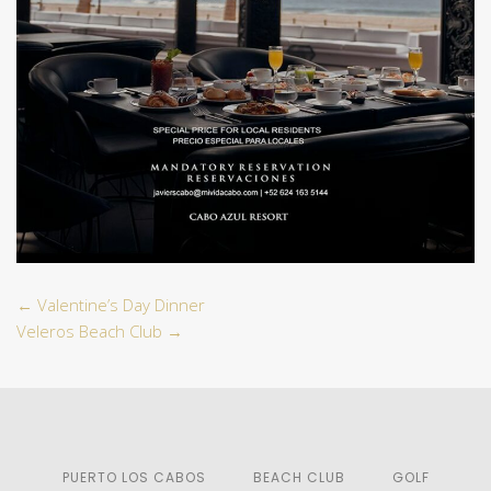
←
Valentine’s Day Dinner
Veleros Beach Club
→
PUERTO LOS CABOS
BEACH CLUB
GOLF