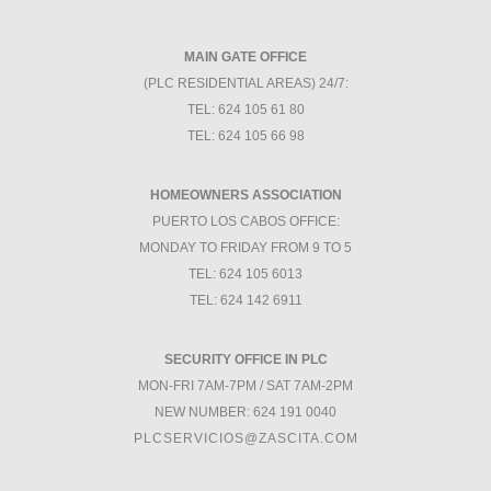
MAIN GATE OFFICE
(PLC RESIDENTIAL AREAS) 24/7:
TEL: 624 105 61 80
TEL: 624 105 66 98
HOMEOWNERS ASSOCIATION
PUERTO LOS CABOS OFFICE:
MONDAY TO FRIDAY FROM 9 TO 5
TEL: 624 105 6013
TEL: 624 142 6911
SECURITY OFFICE IN PLC
MON-FRI 7AM-7PM / SAT 7AM-2PM
NEW NUMBER: 624 191 0040
PLCSERVICIOS@ZASCITA.COM