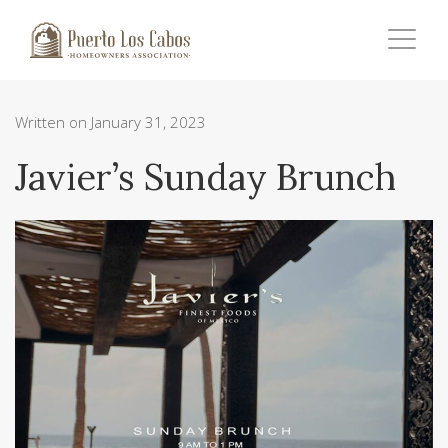
Written on January 31, 2023
Javier’s Sunday Brunch