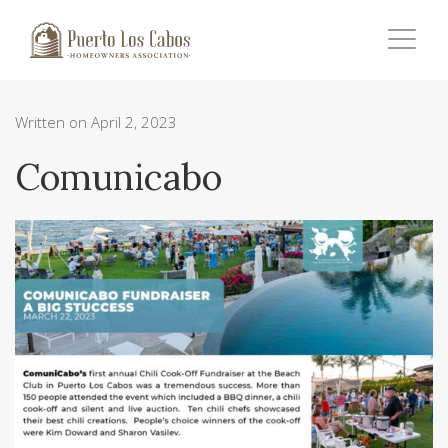
Written on April 2, 2023
Comunicabo