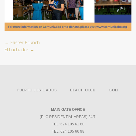
←
Easter Brunch
El Luchador
→
PUERTO LOS CABOS
BEACH CLUB
GOLF
MAIN GATE OFFICE
(PLC RESIDENTIAL AREAS) 24/7:
TEL: 624 105 61 80
TEL: 624 105 66 98