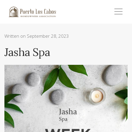
Written on September 28, 2023
Jasha Spa