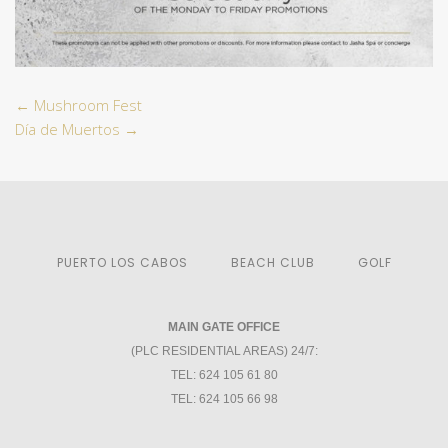
←
Mushroom Fest
Día de Muertos
→
PUERTO LOS CABOS
BEACH CLUB
GOLF
MAIN GATE OFFICE
(PLC RESIDENTIAL AREAS) 24/7:
TEL: 624 105 61 80
TEL: 624 105 66 98