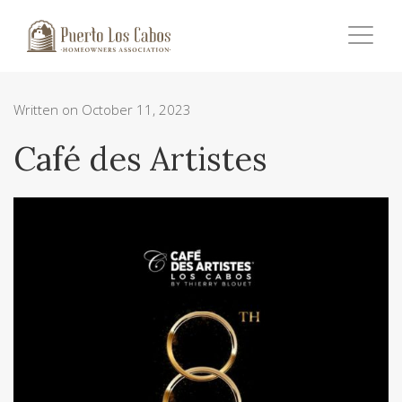
Written on October 11, 2023
Café des Artistes