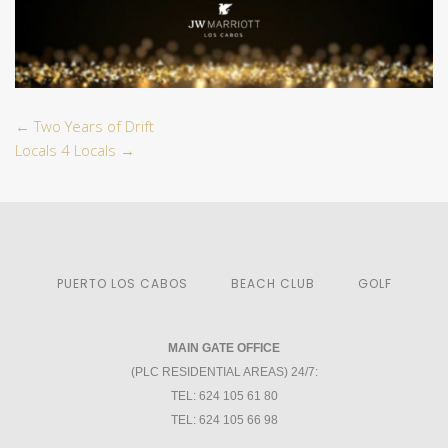
←
Two Years of Drift
Locals 4 Locals
→
PUERTO LOS CABOS
BEACH CLUB
GOLF
MAIN GATE OFFICE
(PLC RESIDENTIAL AREAS) 24/7:
TEL: 624 105 61 80
TEL: 624 105 66 98