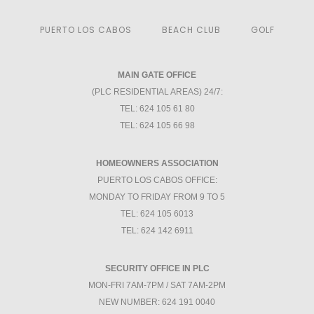
PUERTO LOS CABOS
BEACH CLUB
GOLF
MAIN GATE OFFICE
(PLC RESIDENTIAL AREAS) 24/7:
TEL: 624 105 61 80
TEL: 624 105 66 98
HOMEOWNERS ASSOCIATION
PUERTO LOS CABOS OFFICE:
MONDAY TO FRIDAY FROM 9 TO 5
TEL: 624 105 6013
TEL: 624 142 6911
SECURITY OFFICE IN PLC
MON-FRI 7AM-7PM / SAT 7AM-2PM
NEW NUMBER: 624 191 0040