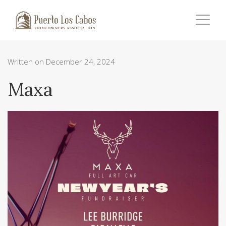
Written on December 24, 2024
Maxa