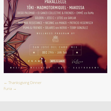
←
Thanksgiving Dinner
Furia
→