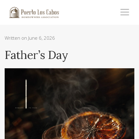
Written on June 6, 2026
Father’s Day