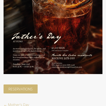
RESERVATIONS
←
Mother’s Day