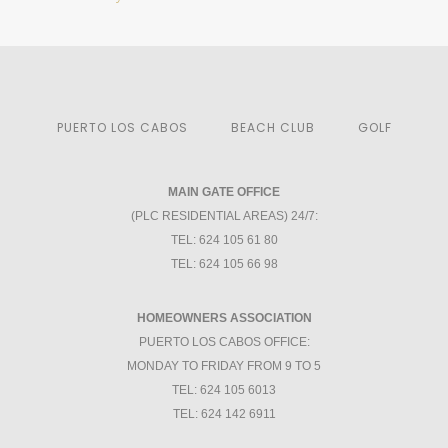
PUERTO LOS CABOS
BEACH CLUB
GOLF
MAIN GATE OFFICE
(PLC RESIDENTIAL AREAS) 24/7:
TEL: 624 105 61 80
TEL: 624 105 66 98
HOMEOWNERS ASSOCIATION
PUERTO LOS CABOS OFFICE:
MONDAY TO FRIDAY FROM 9 TO 5
TEL: 624 105 6013
TEL: 624 142 6911