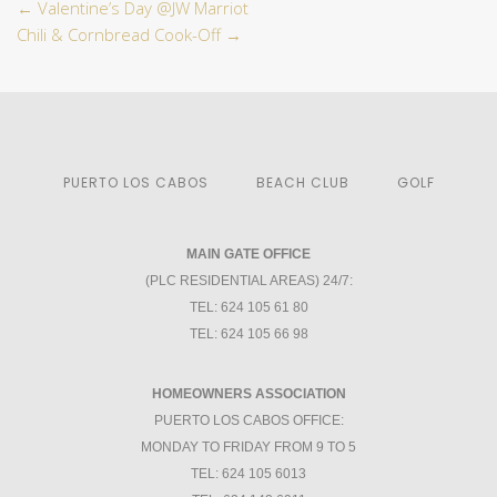
←
Valentine’s Day @JW Marriot
Chili & Cornbread Cook-Off
→
PUERTO LOS CABOS
BEACH CLUB
GOLF
MAIN GATE OFFICE
(PLC RESIDENTIAL AREAS) 24/7:
TEL: 624 105 61 80
TEL: 624 105 66 98
HOMEOWNERS ASSOCIATION
PUERTO LOS CABOS OFFICE:
MONDAY TO FRIDAY FROM 9 TO 5
TEL: 624 105 6013