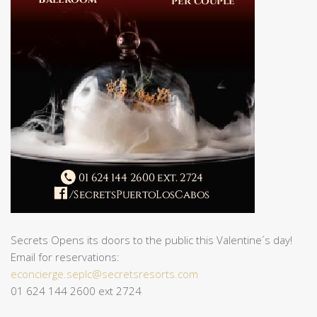
Secrets Opens its doors to the public this Valentine´s day!
Email for reservations:
econcierge.seplc@secretsresorts.com
01 624 144 2600 ext 2724