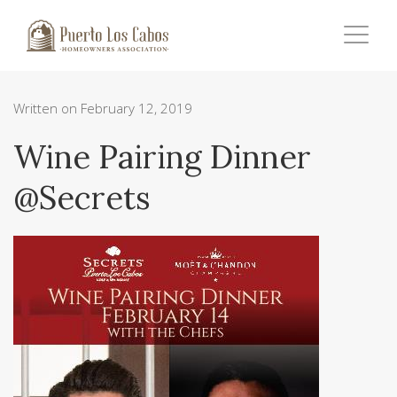
Written on February 12, 2019
Wine Pairing Dinner
@Secrets